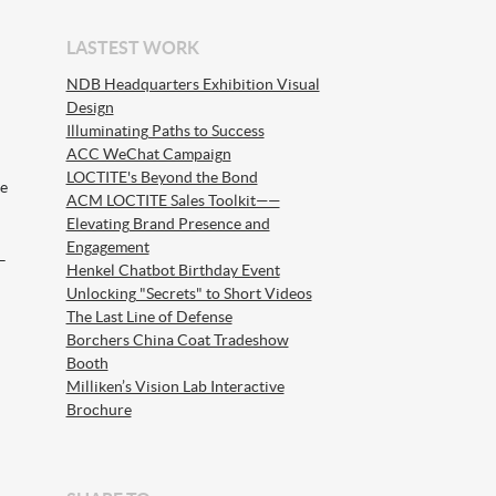
LASTEST WORK
NDB Headquarters Exhibition Visual
Design
Illuminating Paths to Success
ACC WeChat Campaign
LOCTITE's Beyond the Bond
he
ACM LOCTITE Sales Toolkit——
Elevating Brand Presence and
Engagement
–
Henkel Chatbot Birthday Event
Unlocking "Secrets" to Short Videos
The Last Line of Defense
Borchers China Coat Tradeshow
Booth
Milliken’s Vision Lab Interactive
Brochure