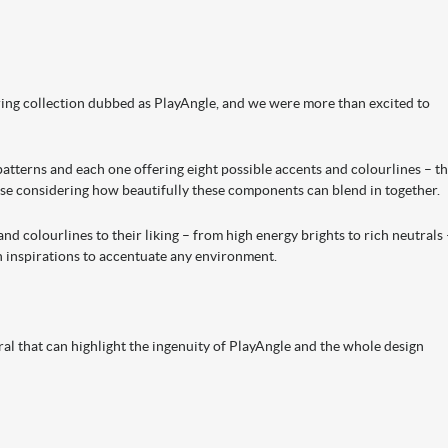
ring collection dubbed as PlayAngle, and we were more than excited to
patterns and each one offering eight possible accents and colourlines – t
se considering how beautifully these components can blend in together.
d colourlines to their liking – from high energy brights to rich neutrals 
gn inspirations to accentuate any environment.
ral that can highlight the ingenuity of PlayAngle and the whole design