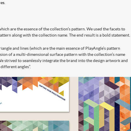
res
.
 which are the essence of the collection’s pattern. We used the facets to
pattern along with the collection name. The end result is a bold statement.
riangle and lines (which are the main essence of PlayAngle’s pattern
lusion of a multi-dimensional surface pattern with the collection’s name
e strived to seamlessly integrate the brand into the design artwork and
different angles”.