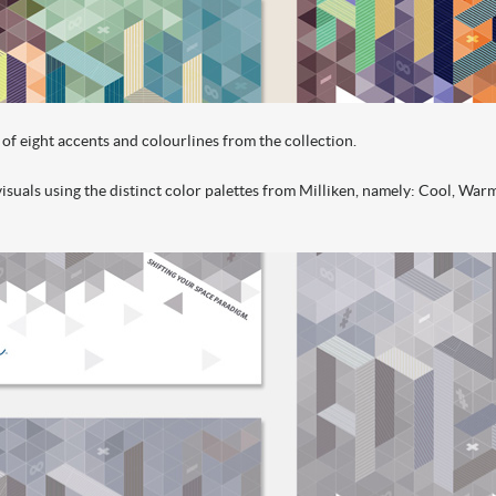
of eight accents and colourlines from the collection.
suals using the distinct color palettes from Milliken, namely: Cool, Warm