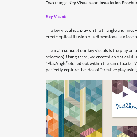
Two things:
Key Visuals
and
Installation Brochu
Key Visuals
The key visual is a play on the triangle and lines
create optical illusion of a dimensional surface 
The main concept our key visuals is the play on t
selection). Using these, we created an optical il
“PlayAngle” etched out within the same facets. W
perfectly capture the idea of “creative play using 