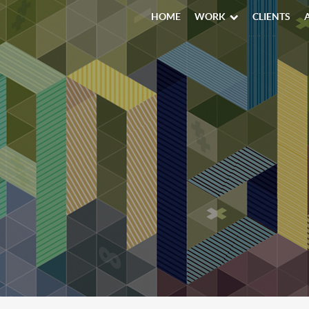
HOME
WORK
CLIENTS