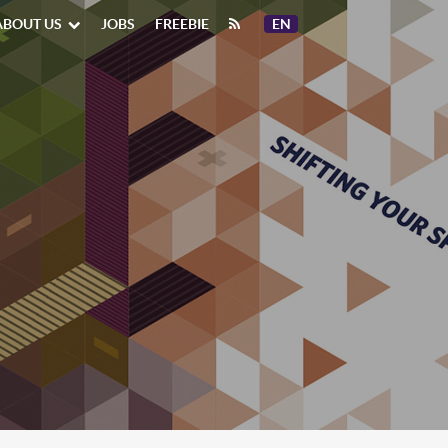
ABOUT US
JOBS
FREEBIE
EN