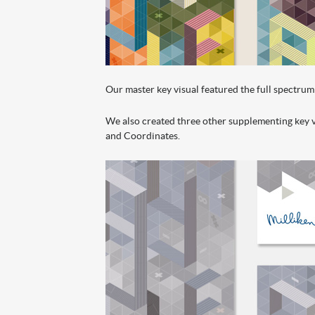
Our master key visual featured the full spectrum 
We also created three other supplementing key vi
and Coordinates.