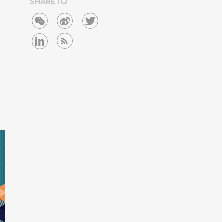
SHARE TO