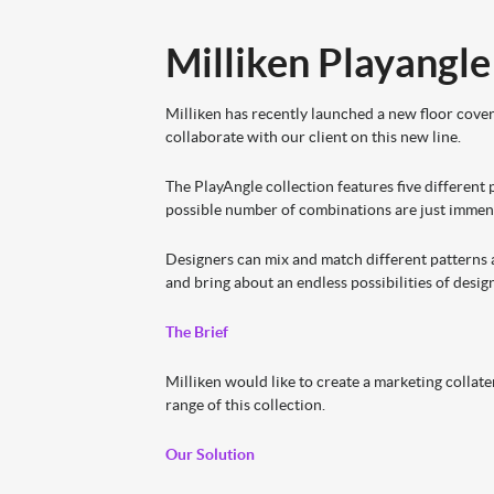
Milliken Playangle
Milliken has recently launched a new floor cove
collaborate with our client on this new line.
The PlayAngle collection features five different 
possible number of combinations are just immen
Designers can mix and match different patterns an
and bring about an endless possibilities of desi
The Brief
Milliken would like to create a marketing collate
range of this collection.
Our Solution