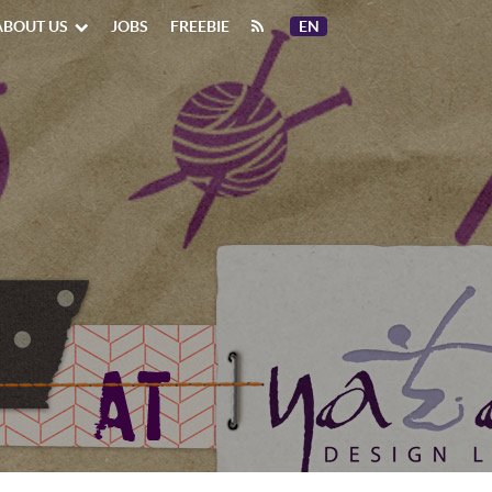
ABOUT US
JOBS
FREEBIE
EN