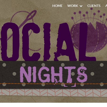
HOME
WORK
CLIENTS