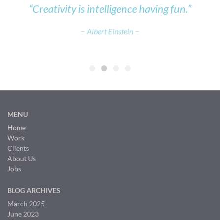
e,
“Creativity is intelligence having fun.”
Albert Einstein
MENU
Home
Work
Clients
About Us
Jobs
BLOG ARCHIVES
March 2025
June 2023