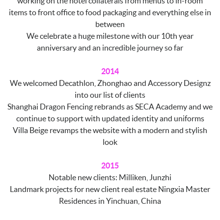
working on the hotel collaterals from menus to in-room
items to front office to food packaging and everything else in
between
We celebrate a huge milestone with our 10th year
anniversary and an incredible journey so far
2014
We welcomed Decathlon, Zhonghao and Accessory Designz
into our list of clients
Shanghai Dragon Fencing rebrands as SECA Academy and we
continue to support with updated identity and uniforms
Villa Beige revamps the website with a modern and stylish
look
2015
Notable new clients: Milliken, Junzhi
Landmark projects for new client real estate Ningxia Master
Residences in Yinchuan, China