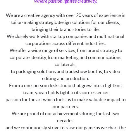
Where passion ignites creativity.
We are a creative agency with over 20 years of experience in
tailor-making strategic design solutions for our clients,
bringing their brand stories to life.
We closely work with startup companies and multinational
corporations across different industries.
We offer a wide range of services, from brand strategy to
corporate identity, from marketing and communications
collaterals,
to packaging solutions and tradeshow booths, to video
editing and production.
From a one-person desk studio that grew into a tightknit
team, yaean holds tight to its core essence:
passion for the art which fuels us to make valuable impact to
our partners.
We are proud of our achievements during the last two
decades,
and we continuously strive to raise our game as we chart the