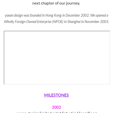
next chapter of our journey.
yaean design was founded in Hong Kong in December 2002. We opened a
Wholly Foreign Owned E
nterprise (WFOE) in Shanghai in November 2003.
MILESTONES
2002