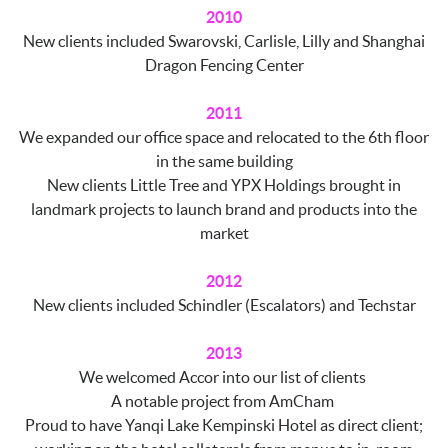
2010
New clients included Swarovski, Carlisle, Lilly and Shanghai
Dragon Fencing Center
2011
We expanded our office space and relocated to the 6th floor
in the same building
New clients Little Tree and YPX Holdings brought in
landmark projects to launch brand and products into the
market
2012
New clients included Schindler (Escalators) and Techstar
2013
We welcomed Accor into our list of clients
A notable project from AmCham
Proud to have Yanqi Lake Kempinski Hotel as direct client;