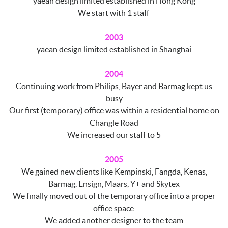
yaean design limited established in Hong Kong
We start with 1 staff
2003
yaean design limited established in Shanghai
2004
Continuing work from Philips, Bayer and Barmag kept us
busy
Our first (temporary) office was within a residential home on
Changle Road
We increased our staff to 5
2005
We gained new clients like Kempinski, Fangda, Kenas,
Barmag, Ensign, Maars, Y+ and Skytex
We finally moved out of the temporary office into a proper
office space
We added another designer to the team