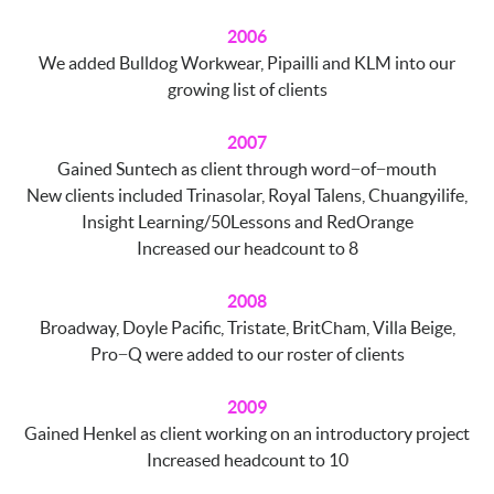
2006
We added Bulldog Workwear, Pipailli and KLM into our
growing list of clients
2007
Gained Suntech as client through word−of−mouth
New clients included Trinasolar, Royal Talens, Chuangyilife,
Insight Learning/50Lessons and RedOrange
Increased our headcount to 8
2008
Broadway, Doyle Pacific, Tristate, BritCham, Villa Beige,
Pro−Q were added to our roster of clients
2009
Gained Henkel as client working on an introductory project
Increased headcount to 10