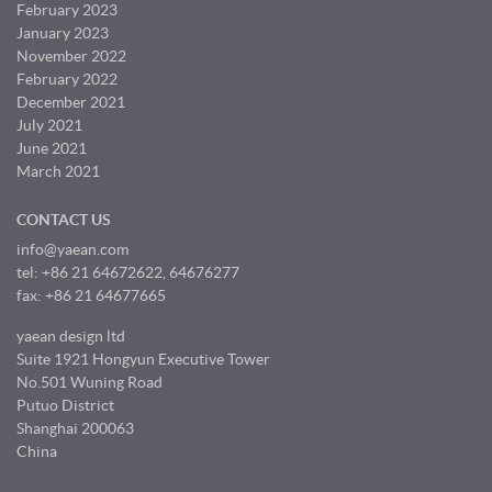
February 2023
January 2023
November 2022
February 2022
December 2021
July 2021
June 2021
March 2021
CONTACT US
info@yaean.com
tel: +86 21 64672622, 64676277
fax: +86 21 64677665
yaean design ltd
Suite 1921 Hongyun Executive Tower
No.501 Wuning Road
Putuo District
Shanghai 200063
China