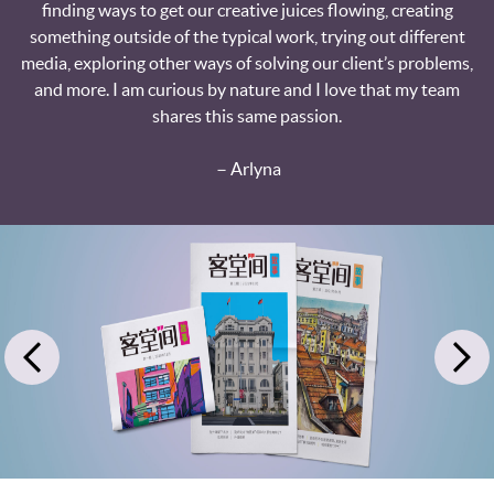
finding ways to get our creative juices flowing, creating
something outside of the typical work, trying out different
media, exploring other ways of solving our client’s problems,
and more. I am curious by nature and I love that my team
shares this same passion.
－Arlyna