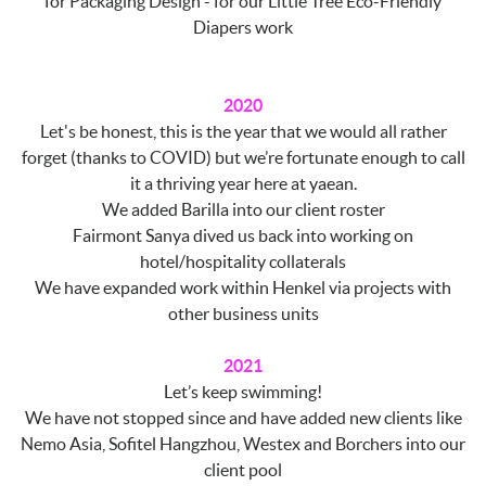
for Packaging Design - for our Little Tree Eco-Friendly
Diapers work
2020
Let's be honest, this is the year that we would all rather
forget (thanks to COVID) but we’re fortunate enough to call
it a thriving year here at yaean.
We added Barilla into our client roster
Fairmont Sanya dived us back into working on
hotel/hospitality collaterals
We have expanded work within Henkel via projects with
other business units
2021
Let’s keep swimming!
We have not stopped since and have added new clients like
Nemo Asia, Sofitel Hangzhou, Westex and Borchers into our
client pool