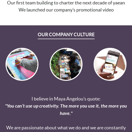
Our first team building to charter the next decade of yaean
We launched our company’s promotional video
OUR COMPANY CULTURE
I believe in Maya Angelou’s quote:
"You can’t use up creativity. The more you use it, the more you
have."
We are passionate about what we do and we are constantly