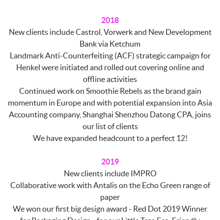
2018
New clients include Castrol, Vorwerk and New Development
Bank via Ketchum
Landmark Anti-Counterfeiting (ACF) strategic campaign for
Henkel were initiated and rolled out covering online and
offline activities
Continued work on Smoothie Rebels as the brand gain
momentum in Europe and with potential expansion into Asia
Accounting company, Shanghai Shenzhou Datong CPA, joins
our list of clients
We have expanded headcount to a perfect 12!
2019
New clients include IMPRO
Collaborative work with Antalis on the Echo Green range of
paper
We won our first big design award - Red Dot 2019 Winner