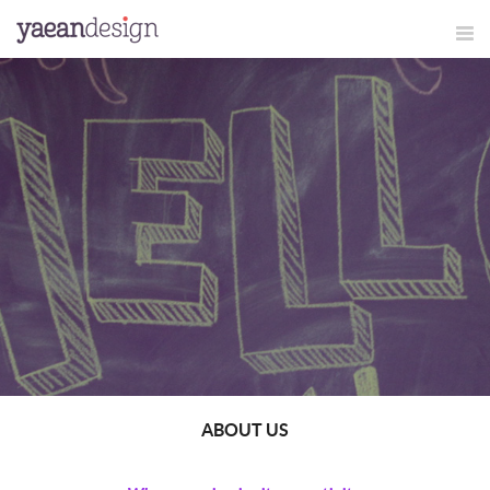
ABOUT US