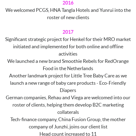
2016
We welcomed PCGS, HNA Tangla Hotels and Yunrui into the
roster of new clients
2017
Significant strategic project for Henkel for their MRO market
initiated and implemented for both online and offline
activities
We launched a new brand Smoothie Rebels for RedOrange
Food in the Netherlands
Another landmark project for Little Tree Baby Care as we
launch a new range of baby care products - Eco-Friendly
Diapers
German companies, Rehau and Viega are welcomed into our
roster of clients, helping them develop B2C marketing
collaterals
Tech-finance company, China Fusion Group, the mother
company of Junzhi, joins our client list
Head count increased to 11