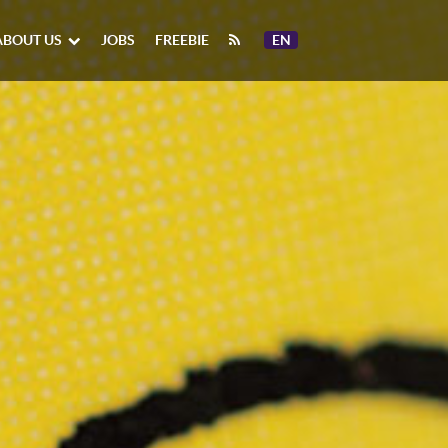
ABOUT US
JOBS
FREEBIE
EN