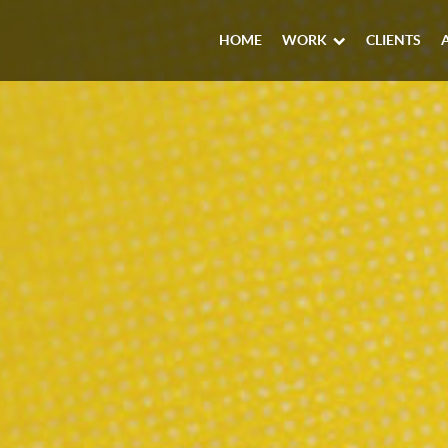
HOME
WORK
CLIENTS