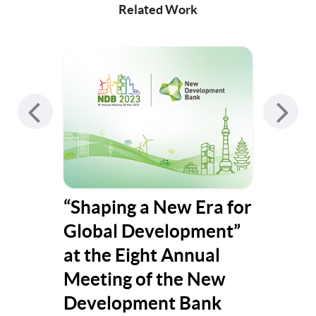
Related Work
co-
“Shaping a New Era for
Y+ 
Global Development”
at the Eight Annual
Meeting of the New
Development Bank