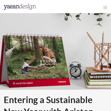
Entering a Sustainable