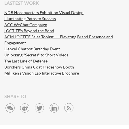
LASTEST WORK
NDB Headquarters Exhibition Visual Design
Illuminating Paths to Success
ACC WeChat Campaign
LOCTITE's Beyond the Bond
ACM LOCTITE Sales Toolkit——Elevating Brand Presence and
Engagement
Henkel Chatbot Birthday Event
Unlocking "Secrets" to Short Videos
The Last Line of Defense
Borchers China Coat Tradeshow Booth
Milliken’s Vision Lab Interactive Brochure
SHARE TO