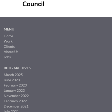
Council
MENU
Home
Work
Clients
About Us
Jobs
BLOG ARCHIVES
March 2025
June 2023
February 2023
January 2023
November 2022
February 2022
December 2021
July 2021