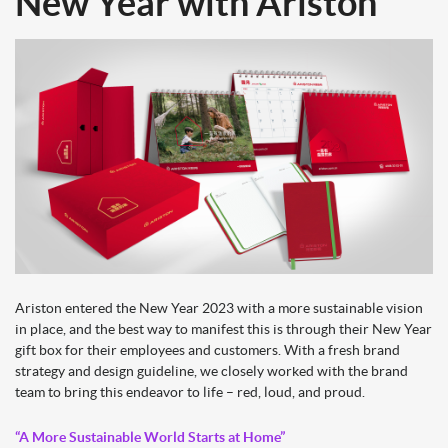
New Year with Ariston
Ariston entered the New Year 2023 with a more sustainable vision
in place, and the best way to manifest this is through their New Year
gift box for their employees and customers. With a fresh brand
strategy and design guideline, we closely worked with the brand
team to bring this endeavor to life – red, loud, and proud.
“A More Sustainable World Starts at Home”