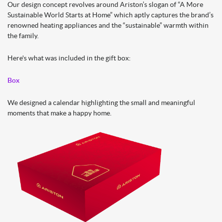
Our design concept revolves around Ariston’s slogan of “A More
Sustainable World Starts at Home” which aptly captures the brand’s
renowned heating appliances and the “sustainable” warmth within
the family.
Here's what was included in the gift box:
Box
We designed a calendar highlighting the small and meaningful
moments that make a happy home.