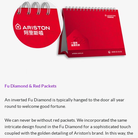
Fu Diamond & Red Packets
An inverted Fu Diamond is typically hanged to the door all year
round to welcome good fortune.
We can never be without red packets. We incorporated the same
intricate design found in the Fu Diamond for a sophisticated touch
coupled with the golden detailing of Ariston's brand. In this way, the