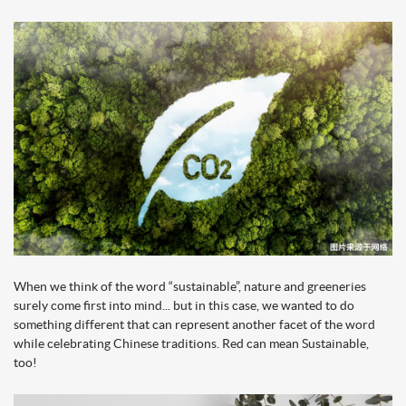
When we think of the word “sustainable”, nature and greeneries
surely come first into mind... but in this case, we wanted to do
something different that can represent another facet of the word
while celebrating Chinese traditions. Red can mean Sustainable,
too!