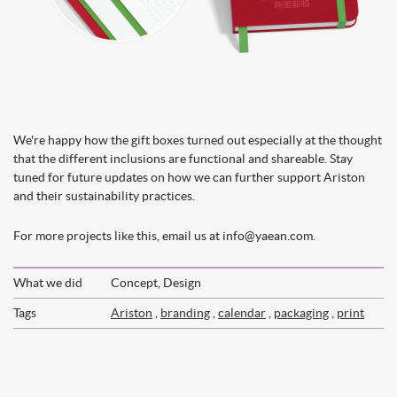
We're happy how the gift boxes turned out especially at the thought
that the different inclusions are functional and shareable. Stay
tuned for future updates on how we can further support Ariston
and their sustainability practices.
For more projects like this, email us at info@yaean.com.
What we did
Concept, Design
Tags
Ariston
,
branding
,
calendar
,
packaging
,
print