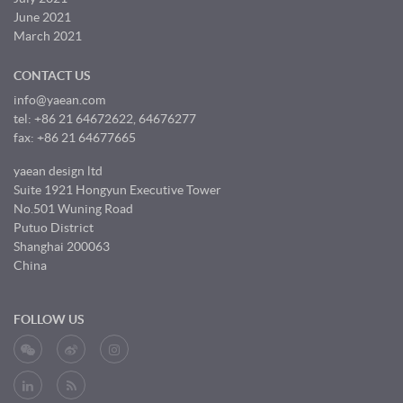
June 2021
March 2021
CONTACT US
info@yaean.com
tel: +86 21 64672622, 64676277
fax: +86 21 64677665
yaean design ltd
Suite 1921 Hongyun Executive Tower
No.501 Wuning Road
Putuo District
Shanghai 200063
China
FOLLOW US