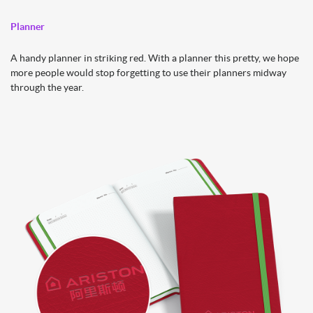
Planner
A handy planner in striking red. With a planner this pretty, we hope
more people would stop forgetting to use their planners midway
through the year.