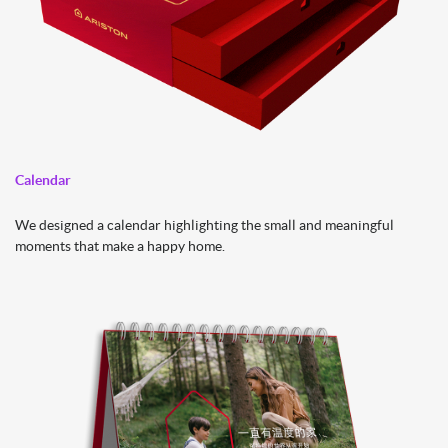
Calendar
We designed a calendar highlighting the small and meaningful
moments that make a happy home.