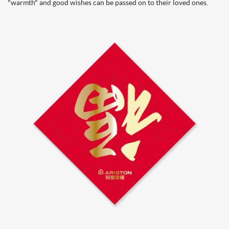
"warmth" and good wishes can be passed on to their loved ones.