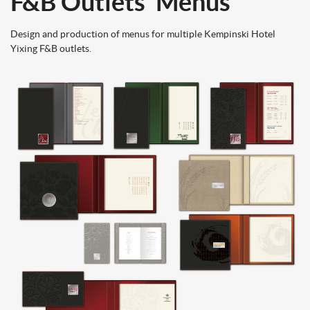
F&B Outlets’ Menus
Design and production of menus for multiple Kemp
inski Hotel
Yixing F&B outlets.