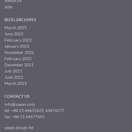
About Us
Jobs
BLOG ARCHIVES
March 2025
June 2023
February 2023
January 2023
November 2022
February 2022
December 2021
July 2021
June 2021
March 2021
CONTACT US
info@yaean.com
tel: +86 21 64672622, 64676277
fax: +86 21 64677665
yaean design ltd