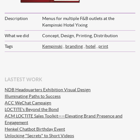
Description
Menus for multiple F&B outlets at the
Kempinski Hotel Yixing
What we did
Concept, Design, Printing, Distribution
Tags
Kempinski
,
branding
,
hotel
,
print
LASTEST WORK
NDB Headquarters Exhibition Visual Design
Illuminating Paths to Success
ACC WeChat Campaign
LOCTITE's Beyond the Bond
ACM LOCTITE Sales Toolkit——Elevating Brand Presence and
Engagement
Henkel Chatbot Birthday Event
Unlocking "Secrets" to Short Videos