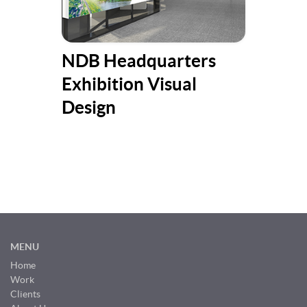
NDB Headquarters
Ill
Exhibition Visual
Suc
Design
MENU
Home
Work
Clients