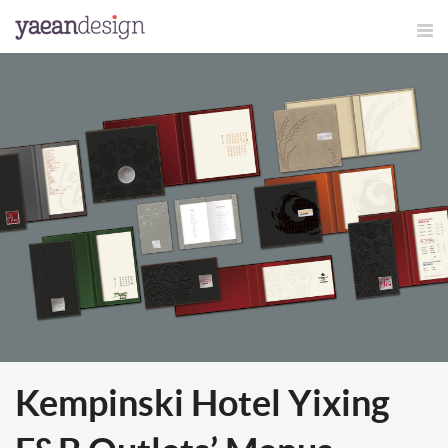
Kempinski Hotel Yixing