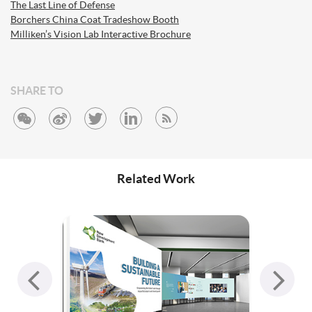
The Last Line of Defense
Borchers China Coat Tradeshow Booth
Milliken’s Vision Lab Interactive Brochure
SHARE TO
Related Work