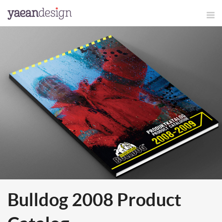
Bulldog 2008 Product