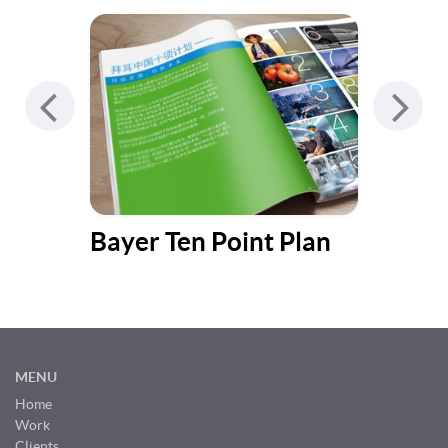
Bayer Ten Point Plan
Bul
Cat
MENU
Home
Work
Clients