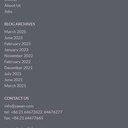
About Us
Jobs
BLOG ARCHIVES
March 2025
June 2023
February 2023
January 2023
November 2022
February 2022
December 2021
July 2021
June 2021
March 2021
CONTACT US
info@yaean.com
tel: +86 21 64672622, 64676277
fax: +86 21 64677665