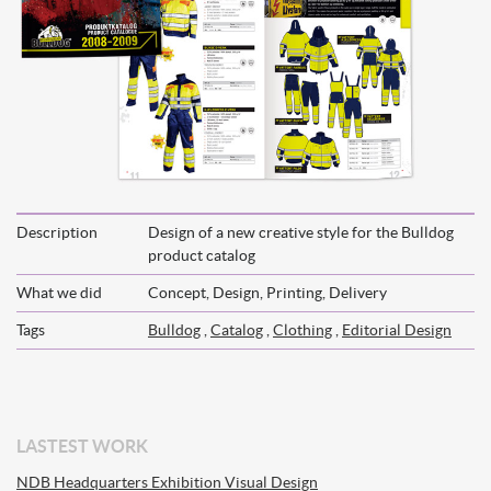
Description
Design of a new creative style for the Bulldog
product catalog
What we did
Concept, Design, Printing, Delivery
Tags
Bulldog
,
Catalog
,
Clothing
,
Editorial Design
LASTEST WORK
NDB Headquarters Exhibition Visual Design