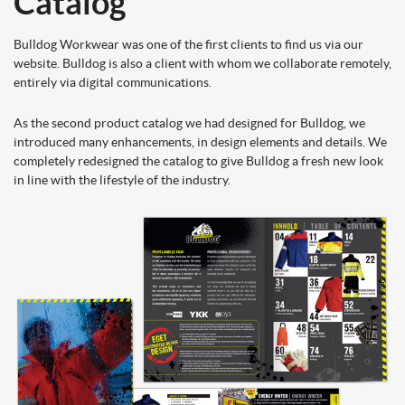
Catalog
Bulldog Workwear was one of the first clients to find us via our
website. Bulldog is also a client with whom we collaborate remotely,
entirely via digital communications.
As the second product catalog we had designed f
or Bulldog, we
introduced many enhancements, in design elements and details. We
completely redesigned the catalog to give Bulldog a fresh new look
in line with the lifestyle of the industry.