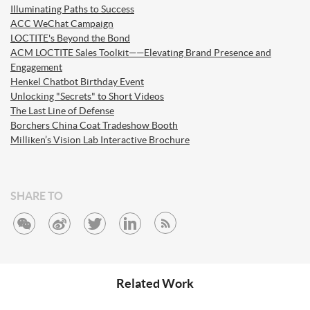
Illuminating Paths to Success
ACC WeChat Campaign
LOCTITE's Beyond the Bond
ACM LOCTITE Sales Toolkit——Elevating Brand Presence and
Engagement
Henkel Chatbot Birthday Event
Unlocking "Secrets" to Short Videos
The Last Line of Defense
Borchers China Coat Tradeshow Booth
Milliken’s Vision Lab Interactive Brochure
SHARE TO
Related Work