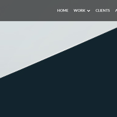
HOME
WORK
CLIENTS