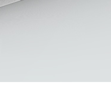
LASTEST WORK
Residences Logo
A Design Perspective