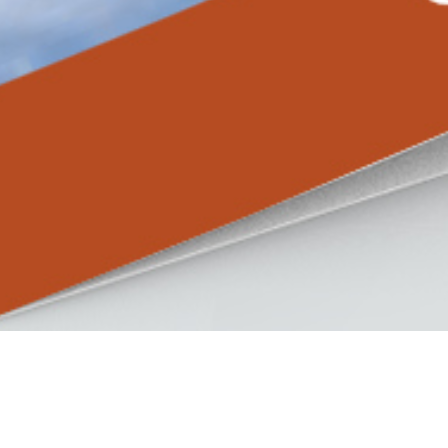
Master Residence