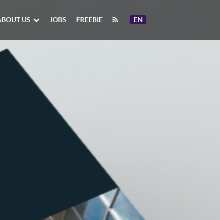
ABOUT US
JOBS
FREEBIE
EN