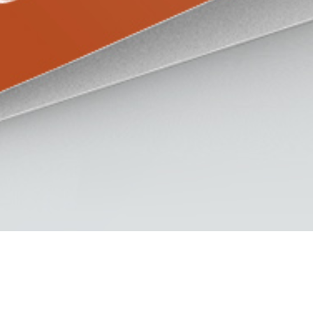
s Datasheet