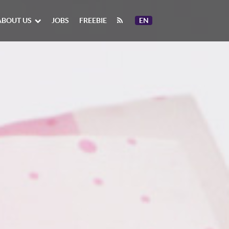
ABOUT US
JOBS
FREEBIE
EN