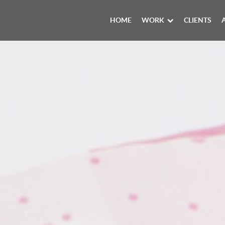
HOME
WORK
CLIENTS