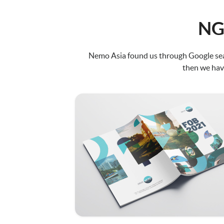
NG
Nemo Asia found us through Google sear
then we have