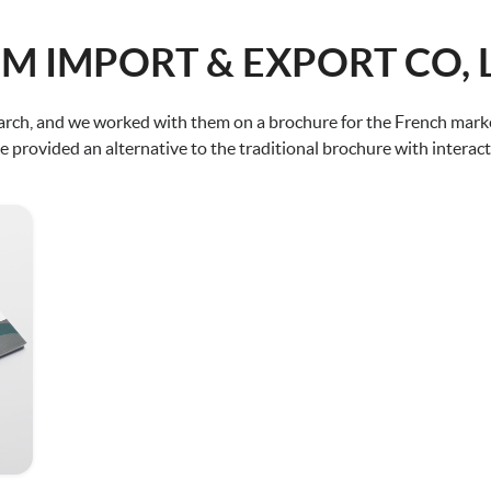
M IMPORT & EXPORT CO, 
ch, and we worked with them on a brochure for the French market
 provided an alternative to the traditional brochure with interact