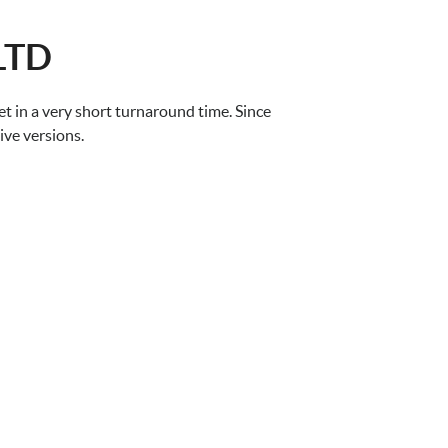
LTD
 in a very short turnaround time. Since
ive versions.