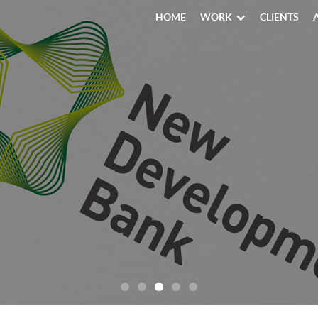
HOME
WORK
CLIENTS