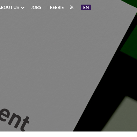
ABOUT US
JOBS
FREEBIE
EN