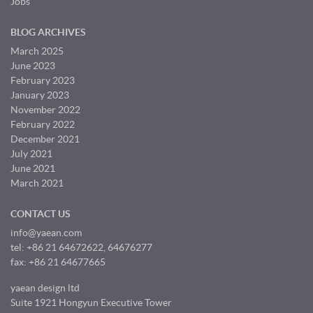
Jobs
BLOG ARCHIVES
March 2025
June 2023
February 2023
January 2023
November 2022
February 2022
December 2021
July 2021
June 2021
March 2021
CONTACT US
info@yaean.com
tel: +86 21 64672622, 64676277
fax: +86 21 64677665
yaean design ltd
Suite 1921 Hongyun Executive Tower