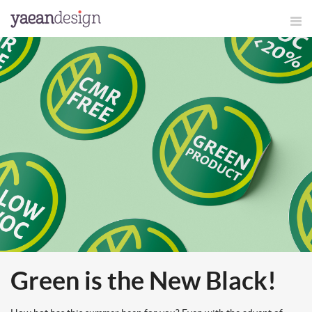
Green is the New Black!