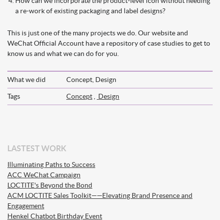
How can we incorporate the product-level icon without needing
a re-work of existing packaging and label designs?
This is just one of the many projects we do. Our website and
WeChat Official Account have a repository of case studies to get to
know us and what we can do for you.
What we did
Concept, Design
Tags
Concept
,
Design
LASTEST WORK
Illuminating Paths to Success
ACC WeChat Campaign
LOCTITE's Beyond the Bond
ACM LOCTITE Sales Toolkit——Elevating Brand Presence and
Engagement
Henkel Chatbot Birthday Event