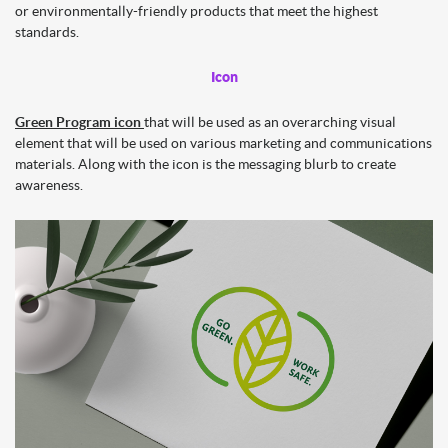
or environmentally-friendly products that meet the highest
standards.
Icon
Green Program icon
that will be used as an overarching visual
element that will be used on various marketing and communications
materials. Along with the icon is the messaging blurb to create
awareness.