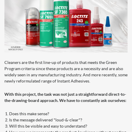
Cleaners are the first line-up of products that meets the Green
Program criteria since these products are a necessity and are also
widely seen in any manufacturing industry. And more recently, some
newly reformulated range of Instant Adhesives.
With this project, the task was not just a straightforward direct-to-
the-drawing-board approach. We have to constantly ask ourselves:
Does this make sense?
Is the message delivered "loud-&-clear"?
Will this be visible and easy to understand?