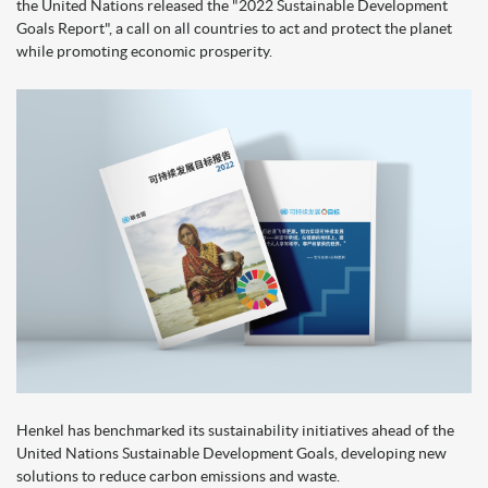
the United Nations released the "2022 Sustainable Development
Goals Report", a call on all countries to act and protect the planet
while promoting economic prosperity.
Henkel has benchmarked its sustainability initiatives ahead of the
United Nations Sustainable Development Goals, developing new
solutions to reduce carbon emissions and waste.