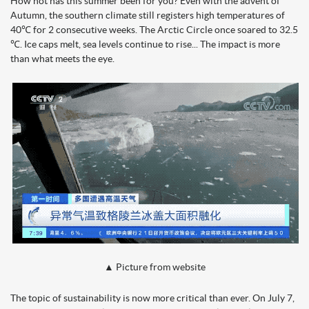
How hot has this summer been for you? Even with the advent of
Autumn, the southern climate still registers high temperatures of
40℃ for 2 consecutive weeks. The Arctic Circle once soared to 32.5
℃. Ice caps melt, sea levels continue to rise... The impact is more
than what meets the eye.
▲ Picture from website
The topic of sustainability is now more critical than ever. On July 7,