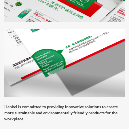
Henkel is committed to providing innovative solutions to create
more sustainable and environmentally friendly products for the
workplace.