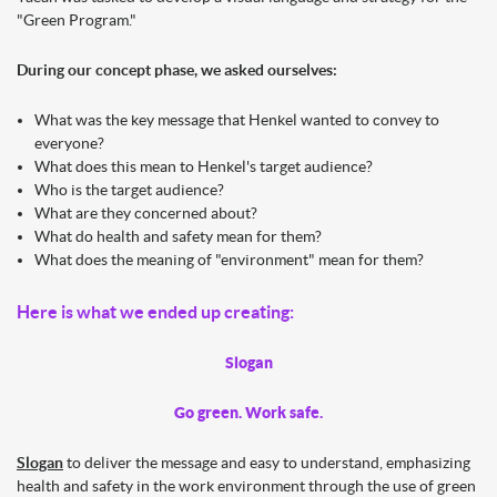
"Green Program."
During our concept phase, we asked ourselves:
What was the key message that Henkel wanted to convey to
everyone?
What does this mean to Henkel's target audience?
Who is the target audience?
What are they concerned about?
What do health and safety mean for them?
What does the meaning of "environment" mean for them?
Here is what we ended up creating:
Slogan
Go green. Work safe.
Slogan
to deliver the message and easy to understand, emphasizing
health and safety in the work environment through the use of green