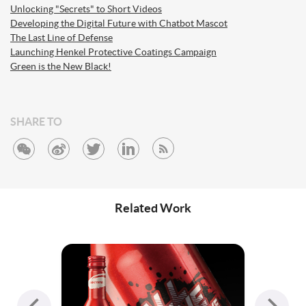
Unlocking "Secrets" to Short Videos
Developing the Digital Future with Chatbot Mascot
The Last Line of Defense
Launching Henkel Protective Coatings Campaign
Green is the New Black!
SHARE TO
Related Work