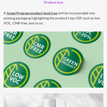
Product Icon
A
Green Program product-level icon
will be incorporated into
existing packaging highlighting the product's key USP, such as low
VOC, CMR-free, and so on.