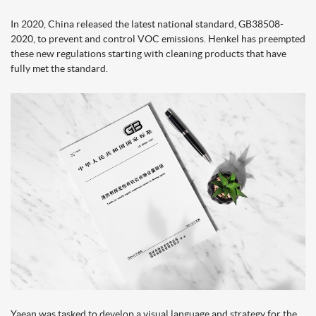
In 2020, China released the latest national standard, GB38508-
2020, to prevent and control VOC emissions. Henkel has preempted
these new regulations starting with cleaning products that have
fully met the standard.
Yaean was tasked to develop a visual language and strategy for the